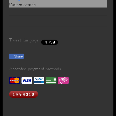
Custom Search
Tweet this page
Share
Accepted payment methods