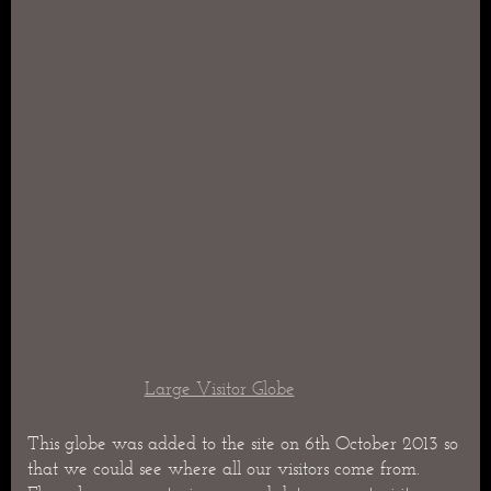
Large Visitor Globe
This globe was added to the site on 6th October 2013 so
that we could see where all our visitors come from.