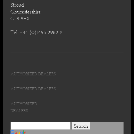
Stroud
Gloucestershire
GL5 5EX
Tel: +44 (0)1453 298212
AUTHORIZED DEALERS
AUTHORIZED DEALERS
AUTHORIZED
DEALERS