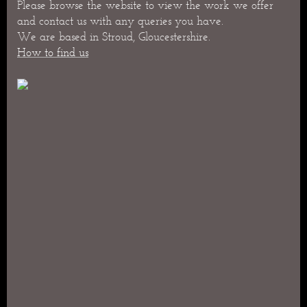
Please browse the website to view the work we offer
and contact us with any queries you have.
We are based in Stroud, Gloucestershire.
How to find us