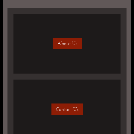
About Us
Contact Us