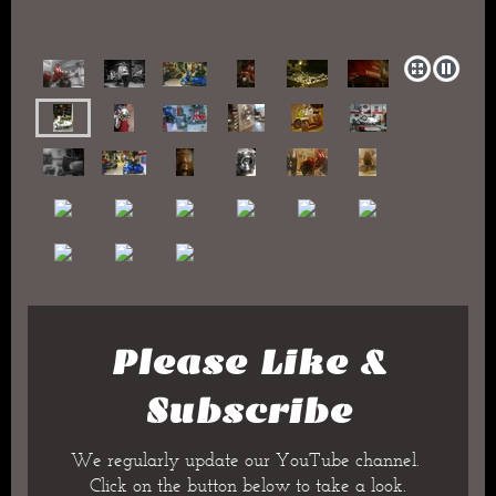
Please Like &
Subscribe
We regularly update our YouTube channel.
Click on the button below to take a look.