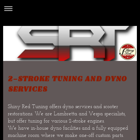
2-STROKE TUNING AND DYNO
SERVICES
Shiny Red Tuning offers dyno services and scooter
restorations. We are Lambretta and Vespa specialists,
but offer tuning for various 2-stroke engines.
We have in-house dyno facilities and a fully equipped
machine room where we make one-off custom parts.