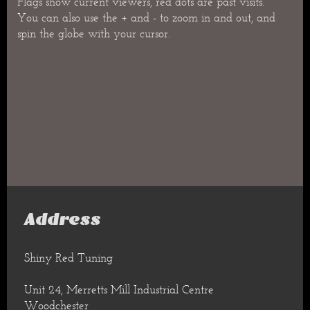
Flags show current viewers, red dots are past visits.
You can also use the + and - to zoom in and out, and
spin the globe with your cursor.
Address
Shiny Red Tuning
Unit 24, Merretts Mill Industrial Centre
Woodchester