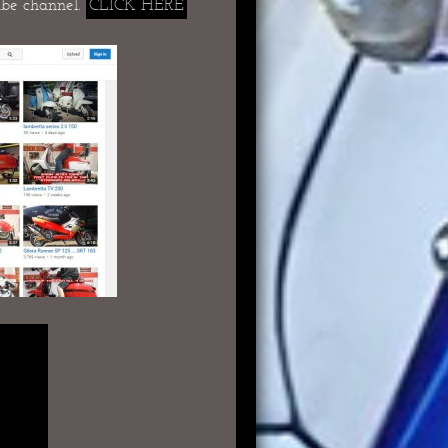
be channel.
CLICK HERE