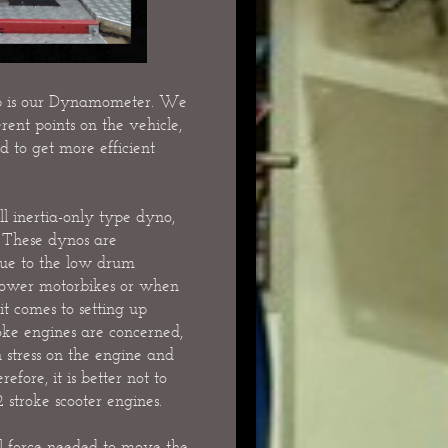
op is our Dynamometer. We
rent points on the vehicle,
d to get more efficient
 inertia-only type dyno,
 These dynos are
 due to the low drum
power motorbikes or when
it comes to setting up
oke engines are concerned,
 stress on the engine and
fore, it is better not to
stroke scooter engines.
ial force needed to move the