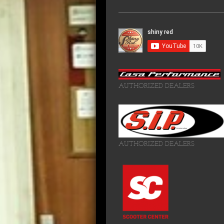
AUTHORIZED DEALERS
AUTHORIZED DEALERS