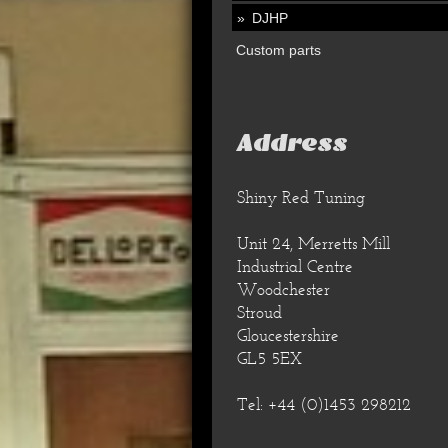
DJHP
Custom parts
Address
Shiny Red Tuning
Unit 24, Merretts Mill
Industrial Centre
Woodchester
Stroud
Gloucestershire
GL5 5EX
Tel: +44 (0)1453 298212