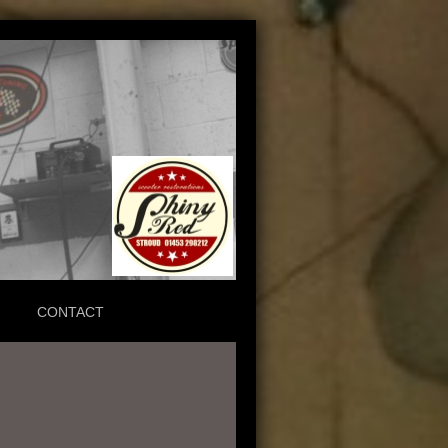
CONTACT