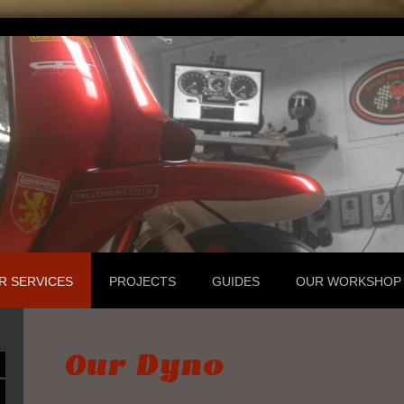
R SERVICES
PROJECTS
GUIDES
OUR WORKSHOP
Our Dyno