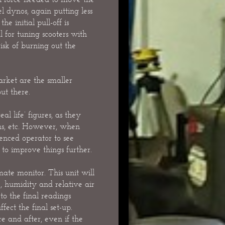
l dynos, again putting less
e initial pull-off is
 for tuning scooters with
isk of burning out the
rket are the smaller
ut there.
l life’ figures, as they
ons, etc. However, when
ienced operator to see
o improve things further.
mate monitor. This unit will
, humidity and relative air
o the final readings
ffect the final set-up.
re and after, even if the