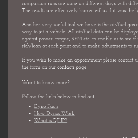
comparison runs are done on different days with differ
The results are effectively ‘corrected’ as if it was the ‘
Another very useful tool we have is the air/fuel gas a
way to jet a vehicle. All air/fuel data can be displaye
against power, torque, RPM etc, to enable us to see if
rich/lean at each point and to make adjustments to sui
If you wish to make an appointment please contact us
the form on our
contacts
p
age.
Want to know more?
Follow the links below to find out
Dyno Facts
How Dynos Work
What is DJHP?