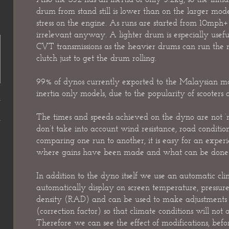
drum from stand still is lower than on the larger mode
stress on the engine. As runs are started from 10mph+ th
irrelevant anyway. A lighter drum is especially useful
CVT transmissions as the heavier drums can run the r
clutch just to get the drum rolling.
99% of dynos currently exported to the Malaysian ma
inertia only models, due to the popularity of scooters o
The times and speeds achieved on the dyno are not ‘rea
don’t take into account wind resistance, road conditi
comparing one run to another, it is easy for an exper
where gains have been made and what can be done t
In addition to the dyno itself we use an automatic cli
automatically display on screen temperature, pressure
density (RAD) and can be used to make adjustments t
(correction factor) so that climate conditions will not a
Therefore we can see the effect of modifications, befo