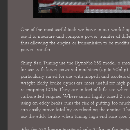
One of the most useful tools we have in our worksh
use it to measure and compare power transfer at diffe
thus allowing the engine or transmission to be modifie
power transfer.
Shiny Red Tuning use the DynaPro S32 model, a small
for use with lower powered machines (up to 50bhp).
particularly suited for use with mopeds and scooters
weight. Eddy brake dynos are more useful for high 
re-mapping ECUs. They are in fact of little use when 
carburetted engines. Where small, highly tuned 2 str
using an eddy brake runs the risk of putting too much
can easily prove fatal by overloading the engine. There
use the eddy brake when tuning high end race spec 2 
Also the S32 has an inertia of only 3.2kg, so the init