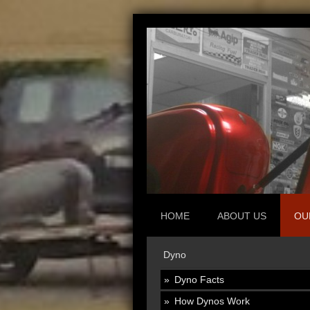
HOME
ABOUT US
OU
Dyno
Dyno Facts
How Dynos Work