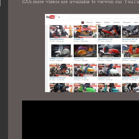
100s more videos are available to view
on our YouTu