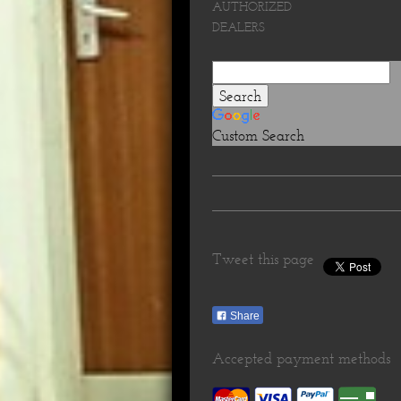
AUTHORIZED
DEALERS
Custom Search
Tweet this page
Share
Accepted payment methods