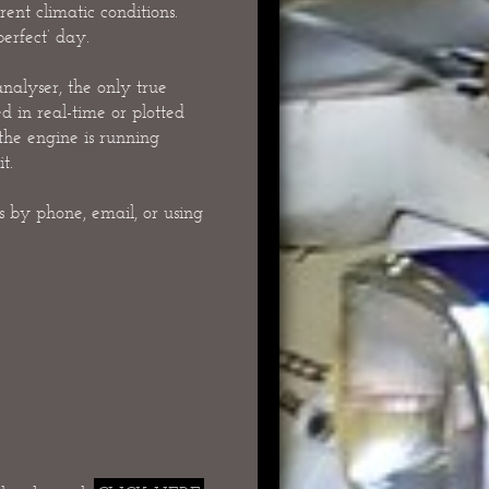
ent climatic conditions.
perfect’ day.
nalyser, the only true
d in real-time or plotted
 the engine is running
t.
 by phone, email, or using